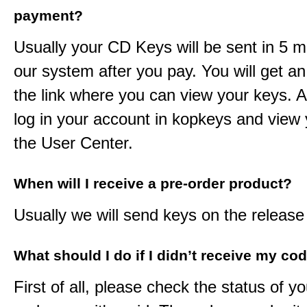
payment?
Usually your CD Keys will be sent in 5 m
our system after you pay. You will get an
the link where you can view your keys. 
log in your account in kopkeys and view 
the User Center.
When will I receive a pre-order product?
Usually we will send keys on the release
What should I do if I didn’t receive my co
First of all, please check the status of y