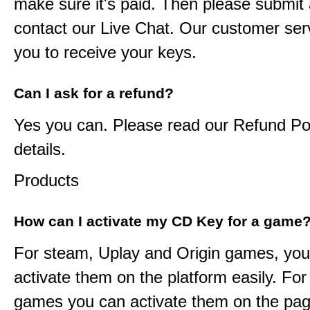
make sure it's paid. Then please submit a
contact our Live Chat. Our customer serv
you to receive your keys.
Can I ask for a refund?
Yes you can. Please read our Refund Pol
details.
Products
How can I activate my CD Key for a game
For steam, Uplay and Origin games, you
activate them on the platform easily. F
games you can activate them on the pag