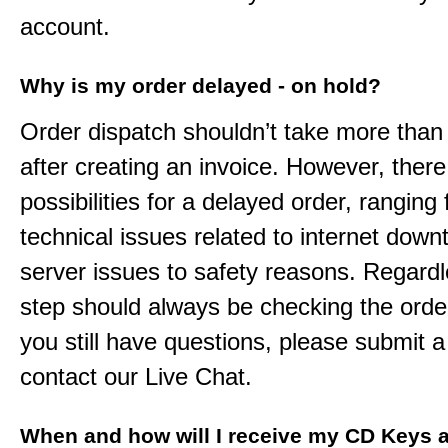
account.
Why is my order delayed - on hold?
Order dispatch shouldn’t take more than
after creating an invoice. However, ther
possibilities for a delayed order, ranging
technical issues related to internet down
server issues to safety reasons. Regardle
step should always be checking the order
you still have questions, please submit a 
contact our Live Chat.
When and how will I receive my CD Keys a