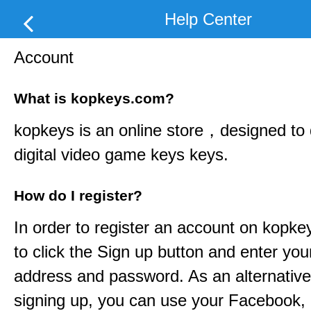
Help Center
Account
What is kopkeys.com?
kopkeys
is an online store，designed to d
digital video game keys keys.
How do I register?
In order to register an account on
kopke
to click the Sign up button and enter you
address and password. As an alternative
signing up, you can use your Facebook,