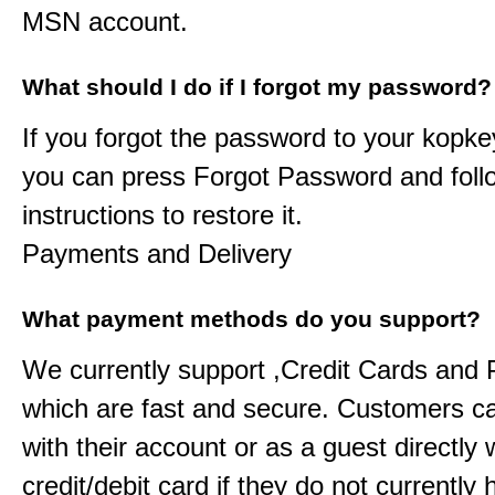
MSN account.
What should I do if I forgot my password?
If you forgot the password to your
kopke
you can press Forgot Password and foll
instructions to restore it.
Payments and Delivery
What payment methods do you support?
We currently support ,Credit Cards and
which are fast and secure. Customers c
with their account or as a guest directly w
credit/debit card if they do not currently