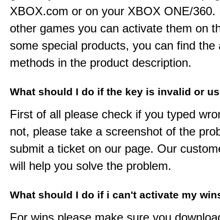
XBOX.com or on your XBOX ONE/360. 
other games you can activate them on th
some special products, you can find the 
methods in the product description.
What should I do if the key is invalid or u
First of all please check if you typed wro
not, please take a screenshot of the pr
submit a ticket on our page. Our custom
will help you solve the problem.
What should I do if i can't activate my win
For wins please make sure you downloa