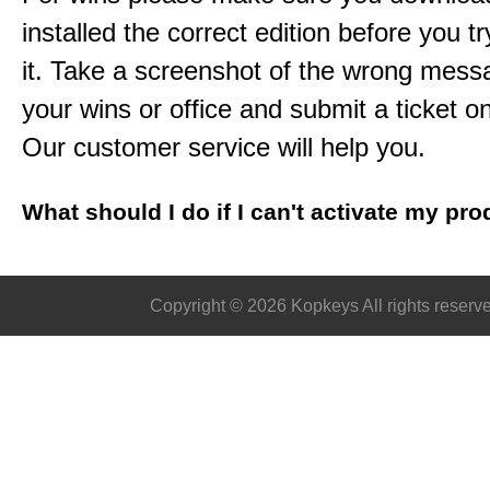
installed the correct edition before you tr
it. Take a screenshot of the wrong mess
your wins or office and submit a ticket o
Our customer service will help you.
What should I do if I can't activate my pr
Copyright © 2026 Kopkeys All rights reserv