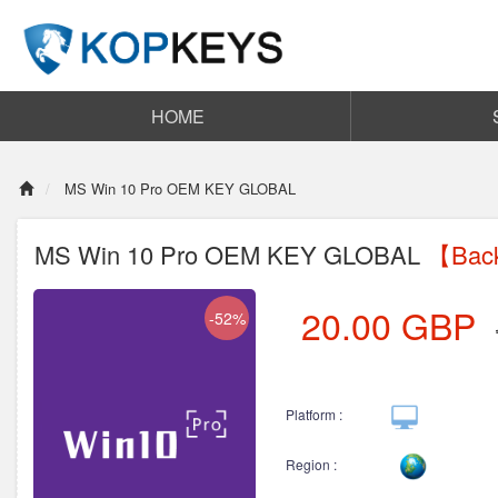
HOME
MS Win 10 Pro OEM KEY GLOBAL
MS Win 10 Pro OEM KEY GLOBAL
【Back
20.00
GBP
-52%
Platform :
Region :