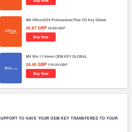
Buy Now
MS Office2024 Professional Plus CD Key Global
20.87
GBP
33.89
GBP
Buy Now
MS Win 11 Home OEM KEY GLOBAL
24.45
GBP
170.39
GBP
Buy Now
 SUPPORT TO HAVE YOUR OEM KEY TRANSFERED TO YOUR