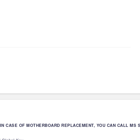
 IN CASE OF MOTHERBOARD REPLACEMENT, YOU CAN CALL MS