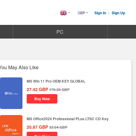
GBP
Sign In
|
Sign Up
United
Kingdom(English)
PC
You May Also Like
MS Win 11 Pro OEM KEY GLOBAL
27.42
GBP
170.39
GBP
Buy Now
MS Office2024 Professional PLus LTSC CD Key
20.87
GBP
33.04
GBP