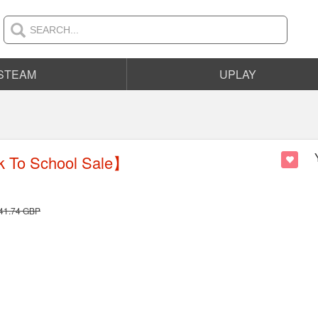
STEAM
UPLAY
 To School Sale】
41.74
GBP