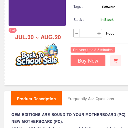
Tags :
Stock :
In Stock
Hot
1-500
JUL.30 ~ AUG.20
Delivery time 3-5 minutes
Buy Now
Product Description
Frequently Ask Questions
OEM EDITIONS ARE BOUND TO YOUR MOTHERBOARD (PC).
NEW MOTHERBOARD (PC).