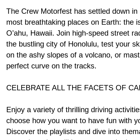
The Crew Motorfest has settled down in 
most breathtaking places on Earth: the i
O’ahu, Hawaii. Join high-speed street r
the bustling city of Honolulu, test your ski
on the ashy slopes of a volcano, or mast
perfect curve on the tracks.
CELEBRATE ALL THE FACETS OF C
Enjoy a variety of thrilling driving activiti
choose how you want to have fun with yo
Discover the playlists and dive into them