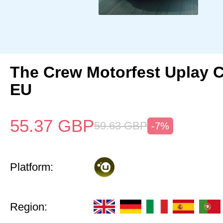
The Crew Motorfest Uplay 
EU
55.37
GBP
59.63
GBP
-7%
Platform:
Region: