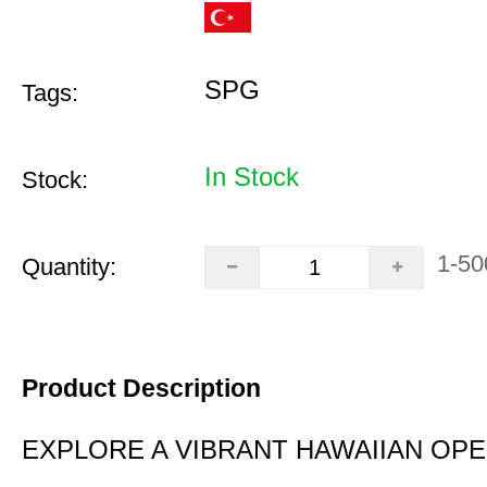
SPG
Tags:
In Stock
Stock:
1-50
Quantity:
Product Description
EXPLORE A VIBRANT HAWAIIAN OP