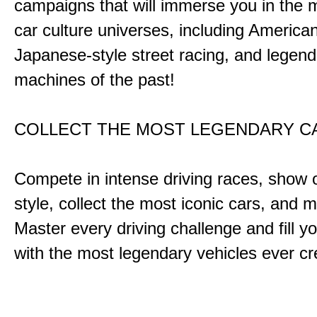
campaigns that will immerse you in the m
car culture universes, including America
Japanese-style street racing, and legend
machines of the past!
COLLECT THE MOST LEGENDARY 
Compete in intense driving races, show 
style, collect the most iconic cars, and
Master every driving challenge and fill yo
with the most legendary vehicles ever c