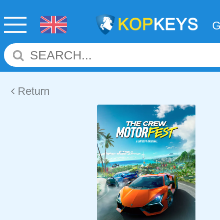
Return