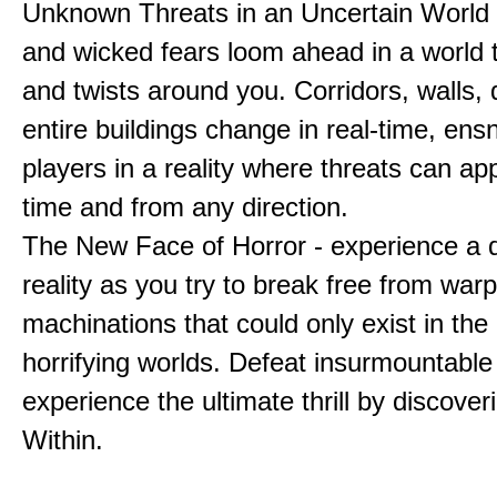
Unknown Threats in an Uncertain World 
and wicked fears loom ahead in a world 
and twists around you. Corridors, walls,
entire buildings change in real-time, ens
players in a reality where threats can ap
time and from any direction.
The New Face of Horror - experience a d
reality as you try to break free from war
machinations that could only exist in the
horrifying worlds. Defeat insurmountable
experience the ultimate thrill by discover
Within.