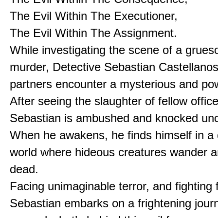
The Evil Within The Executioner,
The Evil Within The Assignment.
While investigating the scene of a gru
murder, Detective Sebastian Castellanos
partners encounter a mysterious and pow
After seeing the slaughter of fellow office
Sebastian is ambushed and knocked unc
When he awakens, he finds himself in a
world where hideous creatures wander 
dead.
Facing unimaginable terror, and fighting f
Sebastian embarks on a frightening jour