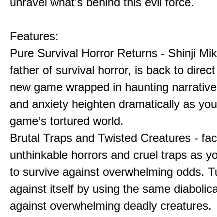
unravel what’s behind this evil force.
Features:
Pure Survival Horror Returns - Shinji Mi
father of survival horror, is back to direct 
new game wrapped in haunting narrative
and anxiety heighten dramatically as you
game’s tortured world.
Brutal Traps and Twisted Creatures - fa
unthinkable horrors and cruel traps as y
to survive against overwhelming odds. Tu
against itself by using the same diabolic
against overwhelming deadly creatures.