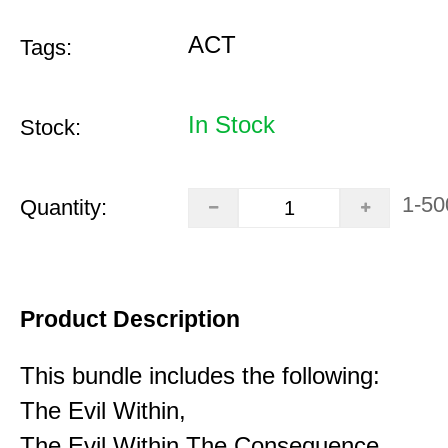
ACT
Tags:
In Stock
Stock:
1-50
Quantity:
Product Description
This bundle includes the following:
The Evil Within,
The Evil Within The Consequence,