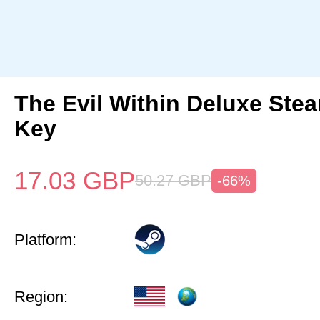
The Evil Within Deluxe Ste
Key
17.03
GBP
50.27
GBP
-66%
Platform:
Region: