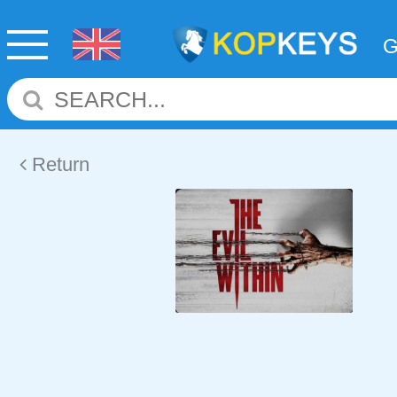
Return