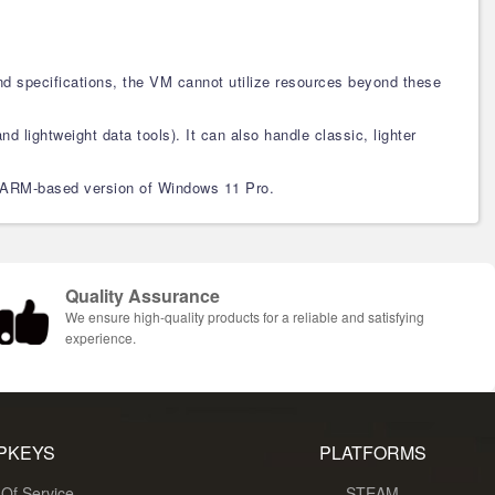
d specifications, the VM cannot utilize resources beyond these
nd lightweight data tools). It can also handle classic, lighter
the ARM-based version of Windows 11 Pro.
Quality Assurance
We ensure high-quality products for a reliable and satisfying
experience.
PKEYS
PLATFORMS
Of Service
STEAM