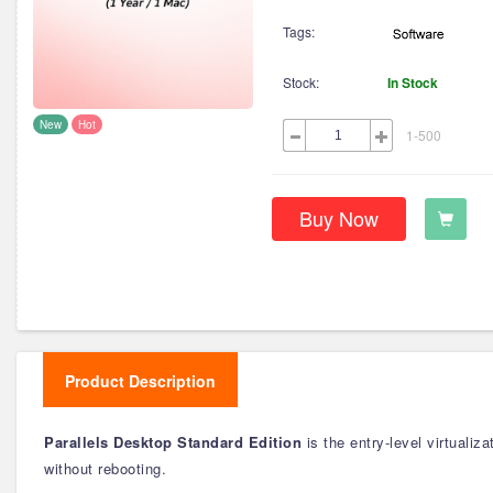
Tags:
Stock:
In Stock
New
Hot
1-500
Buy Now
Product Description
Parallels Desktop Standard Edition
is the entry-level virtuali
without rebooting.