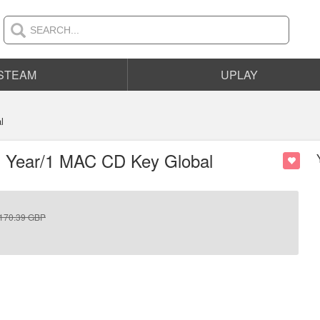
STEAM
UPLAY
l
 1 Year/1 MAC CD Key Global
170.39
GBP