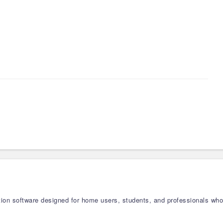
zation software designed for home users, students, and professionals w