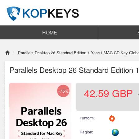
HOME
Parallels Desktop 26 Standard Edition 1 Year/1 MAC CD Key Globa
Parallels Desktop 26 Standard Edition
42.59
GBP
-75%
Platform:
Region: