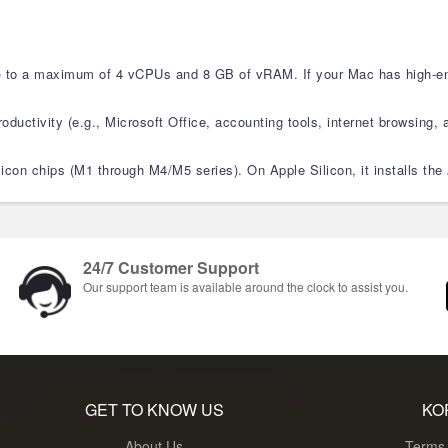
M) to a maximum of 4 vCPUs and 8 GB of vRAM. If your Mac has high-en
ductivity (e.g., Microsoft Office, accounting tools, internet browsing, a
Silicon chips (M1 through M4/M5 series). On Apple Silicon, it installs 
24/7 Customer Support
Our support team is available around the clock to assist you.
GET TO KNOW US
KO
About Us
Terms 