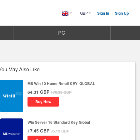
GBP
Sign In
|
Sign Up
United
Kingdom(English)
PC
You May Also Like
MS Win 10 Home Retail KEY- GLOBAL
64.31
GBP
170.39
GBP
Buy Now
Win Server 16 Standard Key Global
17.45
GBP
85.19
GBP