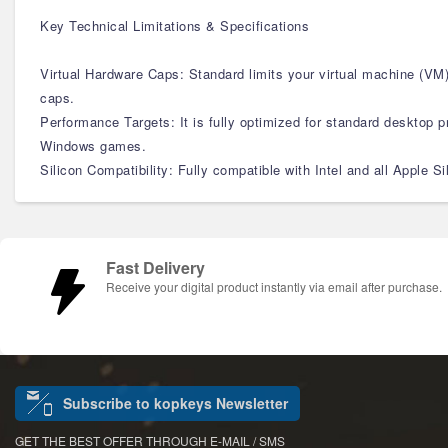
Key Technical Limitations & Specifications
Virtual Hardware Caps: Standard limits your virtual machine (V
caps.
Performance Targets: It is fully optimized for standard desktop pro
Windows games.
Silicon Compatibility: Fully compatible with Intel and all Apple 
Fast Delivery
Receive your digital product instantly via email after purchase.
Subscribe to kopkeys Newsletter
GET THE BEST OFFER THROUGH E-MAIL / SMS