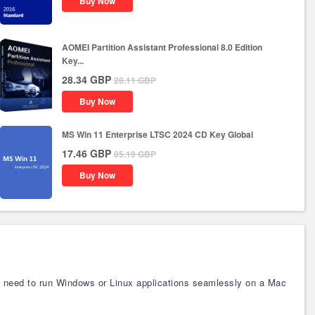
Buy Now
AOMEI Partition Assistant Professional 8.0 Edition
Key...
28.34
GBP
28.11
GBP
Buy Now
MS Win 11 Enterprise LTSC 2024 CD Key Global
17.46
GBP
85.19
GBP
Buy Now
ho need to run Windows or Linux applications seamlessly on a Mac