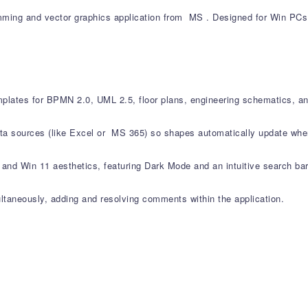
ing and vector graphics application from MS . Designed for Win PCs, i
mplates for BPMN 2.0, UML 2.5, floor plans, engineering schematics, an
data sources (like Excel or MS 365) so shapes automatically update wh
and Win 11 aesthetics, featuring Dark Mode and an intuitive search bar i
ltaneously, adding and resolving comments within the application.