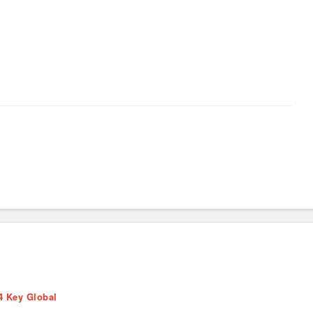
4 Key Global