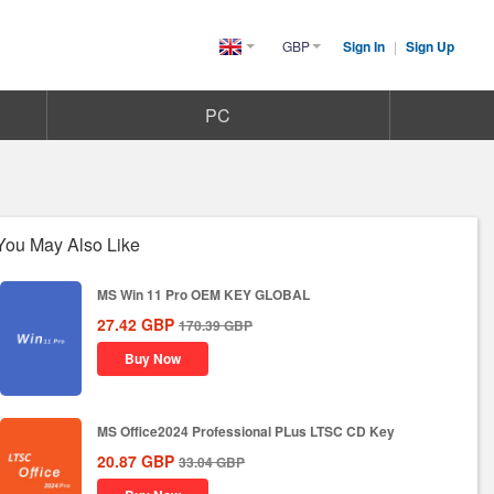
GBP
Sign In
|
Sign Up
United
Kingdom(English)
PC
You May Also Like
MS Win 11 Pro OEM KEY GLOBAL
27.42
GBP
170.39
GBP
Buy Now
MS Office2024 Professional PLus LTSC CD Key
20.87
GBP
33.04
GBP