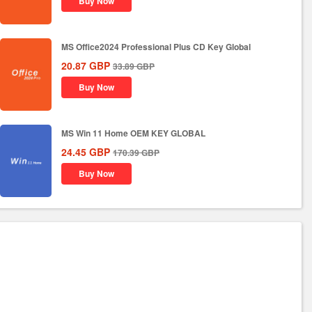
Buy Now
MS Office2024 Professional Plus CD Key Global
20.87
GBP
33.89
GBP
Buy Now
MS Win 11 Home OEM KEY GLOBAL
24.45
GBP
170.39
GBP
Buy Now