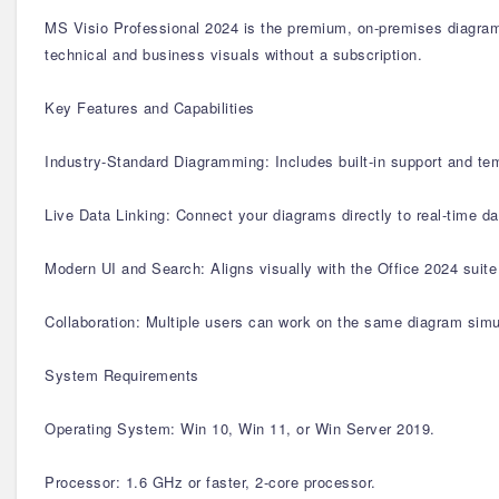
MS Visio Professional 2024 is the premium, on-premises diagramm
technical and business visuals without a subscription.
Key Features and Capabilities
Industry-Standard Diagramming: Includes built-in support and te
Live Data Linking: Connect your diagrams directly to real-time 
Modern UI and Search: Aligns visually with the Office 2024 suite 
Collaboration: Multiple users can work on the same diagram simu
System Requirements
Operating System: Win 10, Win 11, or Win Server 2019.
Processor: 1.6 GHz or faster, 2-core processor.