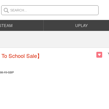
STEAM
UPLAY
To School Sale】
68.15
GBP