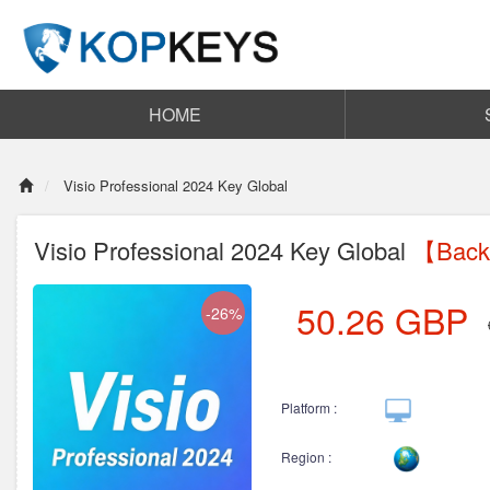
HOME
Visio Professional 2024 Key Global
Visio Professional 2024 Key Global
【Back 
50.26
GBP
-26%
Platform :
Region :