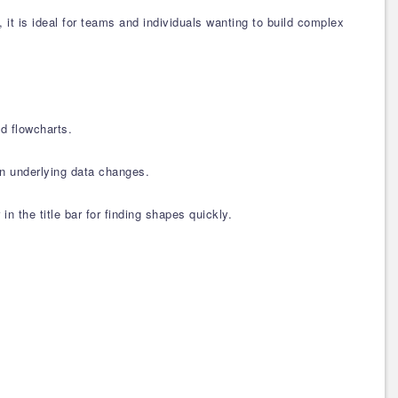
t is ideal for teams and individuals wanting to build complex
d flowcharts.
en underlying data changes.
n the title bar for finding shapes quickly.