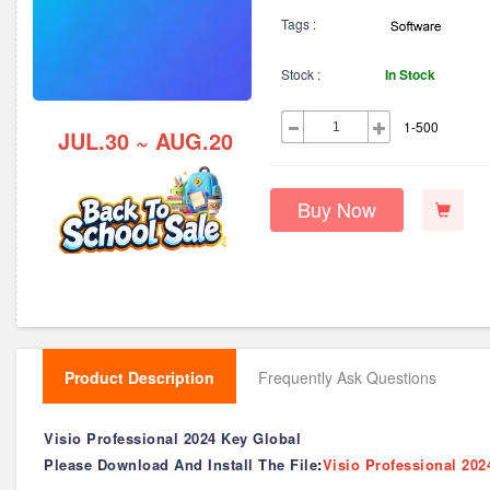
Tags :
Stock :
In Stock
1-500
JUL.30 ~ AUG.20
Buy Now
Product Description
Frequently Ask Questions
Visio Professional 2024 Key Global
Please Download And Install The File
:
Visio Professional 202